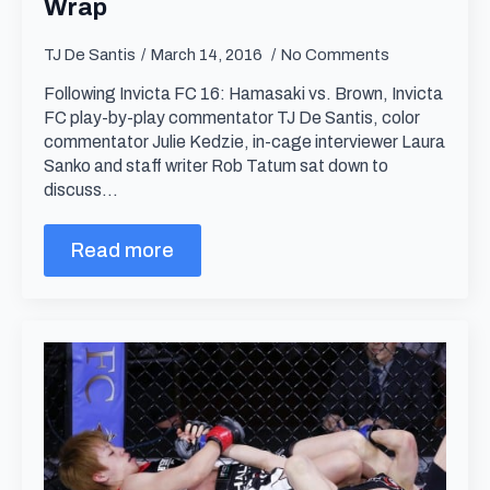
Wrap
TJ De Santis
March 14, 2016
No Comments
Following Invicta FC 16: Hamasaki vs. Brown, Invicta
FC play-by-play commentator TJ De Santis, color
commentator Julie Kedzie, in-cage interviewer Laura
Sanko and staff writer Rob Tatum sat down to
discuss…
Read more