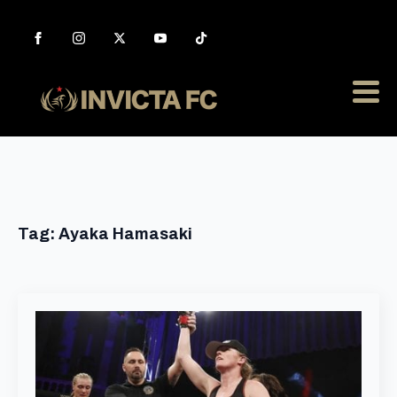
Tag:
Ayaka Hamasaki