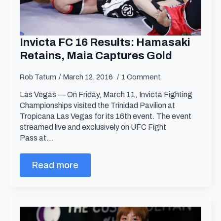
Invicta FC 16 Results: Hamasaki
Retains, Maia Captures Gold
Rob Tatum
March 12, 2016
1 Comment
Las Vegas — On Friday, March 11, Invicta Fighting
Championships visited the Trinidad Pavilion at
Tropicana Las Vegas for its 16th event. The event
streamed live and exclusively on UFC Fight
Pass at…
Read more