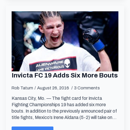
Invicta FC 19 Adds Six More Bouts
Rob Tatum
August 26, 2016
3 Comments
Kansas City, Mo. — The fight card for Invicta
Fighting Championships 19 has added six more
bouts. In addition to the previously announced pair of
title fights, Mexico’s Irene Aldana (5-2) will take on…