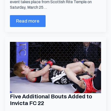
event takes place from Scottish Rite Temple on
Saturday, March 25…
Read more
Five Additional Bouts Added to
Invicta FC 22