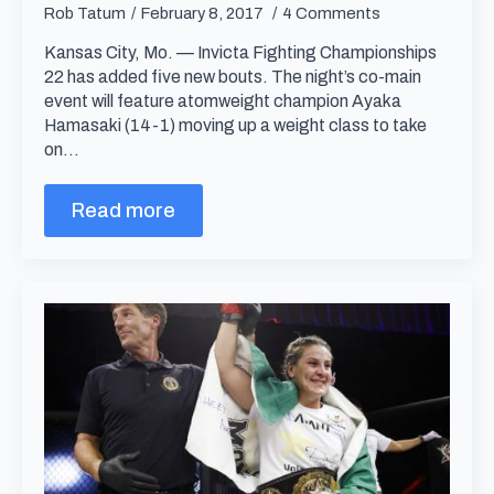
Rob Tatum
February 8, 2017
4 Comments
Kansas City, Mo. — Invicta Fighting Championships
22 has added five new bouts. The night’s co-main
event will feature atomweight champion Ayaka
Hamasaki (14-1) moving up a weight class to take
on…
Read more