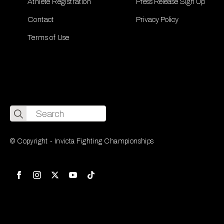
Athlete Registration
Press Release Sign Up
Contact
Privacy Policy
Terms of Use
Search
for:
© Copyright - Invicta Fighting Championships