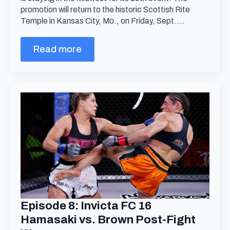
promotion will return to the historic Scottish Rite
Temple in Kansas City, Mo., on Friday, Sept.…
Read more
Episode 8: Invicta FC 16
Hamasaki vs. Brown Post-Fight