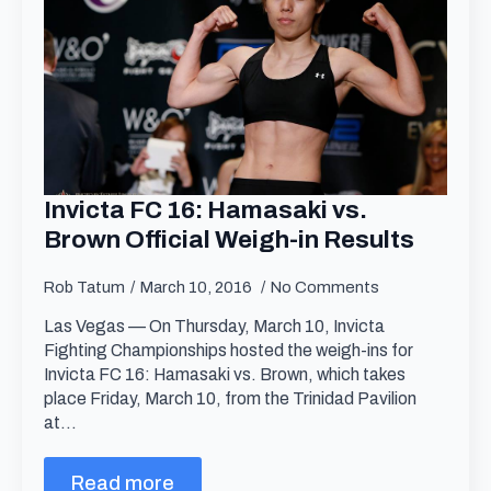
Invicta FC 16: Hamasaki vs.
Brown Official Weigh-in Results
Rob Tatum
March 10, 2016
No Comments
Las Vegas — On Thursday, March 10, Invicta
Fighting Championships hosted the weigh-ins for
Invicta FC 16: Hamasaki vs. Brown, which takes
place Friday, March 10, from the Trinidad Pavilion
at…
Read more