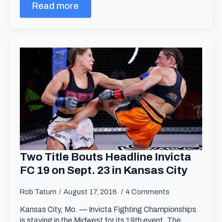
Read more
Two Title Bouts Headline Invicta
FC 19 on Sept. 23 in Kansas City
Rob Tatum
August 17, 2016
4 Comments
Kansas City, Mo. — Invicta Fighting Championships
is staying in the Midwest for its 19th event. The