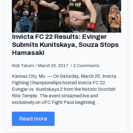
Invicta FC 22 Results: Evinger
Submits Kunitskaya, Souza Stops
Hamasaki
Rob Tatum
March 25, 2017
2 Comments
Kansas City, Mo. — On Saturday, March 25, Invicta
Fighting Championships hosted Invicta FC 22:
Evinger vs. Kunitskaya 2 from the historic Scottish
Rite Temple. The event streamed live and
exclusively on UFC Fight Pass beginning…
Read more