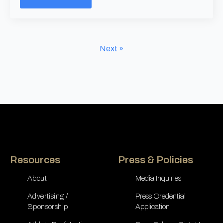
Next »
Resources
Press & Policies
About
Media Inquiries
Advertising /
Press Credential
Sponsorship
Application