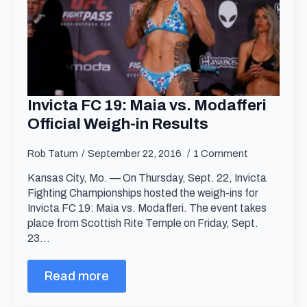
Invicta FC 19: Maia vs. Modafferi
Official Weigh-in Results
Rob Tatum
September 22, 2016
1 Comment
Kansas City, Mo. — On Thursday, Sept. 22, Invicta
Fighting Championships hosted the weigh-ins for
Invicta FC 19: Maia vs. Modafferi. The event takes
place from Scottish Rite Temple on Friday, Sept.
23…
Read more