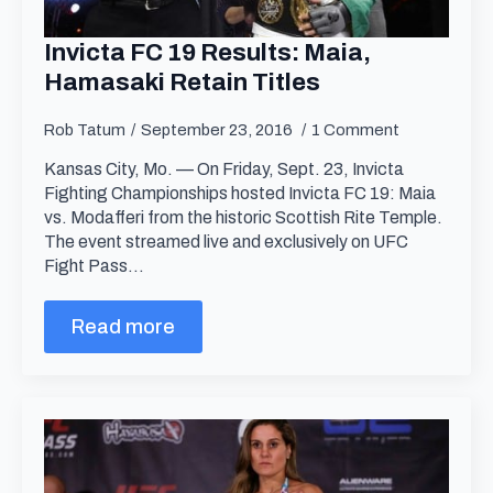
Invicta FC 19 Results: Maia,
Hamasaki Retain Titles
Rob Tatum
September 23, 2016
1 Comment
Kansas City, Mo. — On Friday, Sept. 23, Invicta
Fighting Championships hosted Invicta FC 19: Maia
vs. Modafferi from the historic Scottish Rite Temple.
The event streamed live and exclusively on UFC
Fight Pass…
Read more