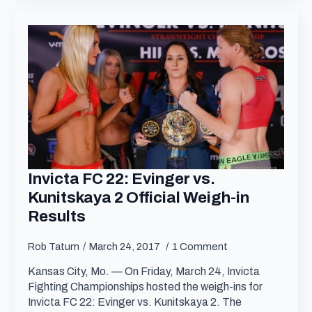
Invicta FC 22: Evinger vs.
Kunitskaya 2 Official Weigh-in
Results
Rob Tatum
March 24, 2017
1 Comment
Kansas City, Mo. — On Friday, March 24, Invicta
Fighting Championships hosted the weigh-ins for
Invicta FC 22: Evinger vs. Kunitskaya 2. The