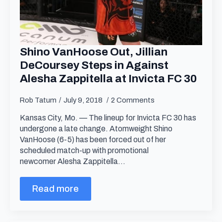
Shino VanHoose Out, Jillian
DeCoursey Steps in Against
Alesha Zappitella at Invicta FC 30
Rob Tatum
July 9, 2018
2 Comments
Kansas City, Mo. — The lineup for Invicta FC 30 has
undergone a late change. Atomweight Shino
VanHoose (6-5) has been forced out of her
scheduled match-up with promotional
newcomer Alesha Zappitella…
Read more