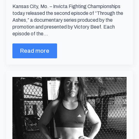
Kansas City, Mo. – Invicta Fighting Championships
today released the second episode of “Through the
Ashes,” a documentary series produced by the
promotion and presented by Victory Beef. Each
episode of the…
Read more