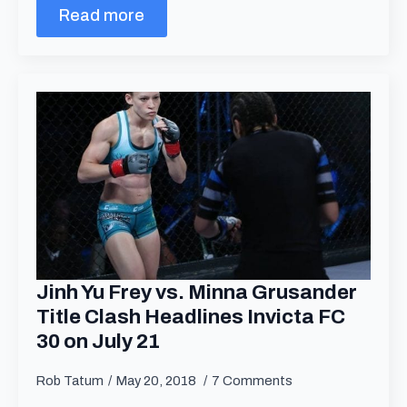
Read more
Jinh Yu Frey vs. Minna Grusander
Title Clash Headlines Invicta FC
30 on July 21
Rob Tatum
May 20, 2018
7 Comments