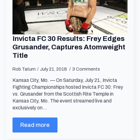
Invicta FC 30 Results: Frey Edges
Grusander, Captures Atomweight
Title
Rob Tatum
July 21, 2018
3 Comments
Kansas City, Mo. — On Saturday, July 21, Invicta
Fighting Championships hosted Invicta FC 30: Frey
vs. Grusander from the Scottish Rite Temple in
Kansas City, Mo. The event streamed live and
exclusively on…
Read more