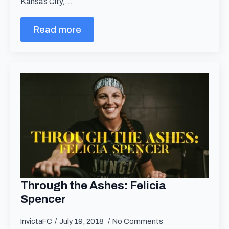
Kansas City,…
Read more
Through the Ashes: Felicia
Spencer
InvictaFC
July 19, 2018
No Comments