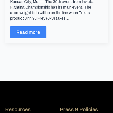
Kansas City, Mo. — The 30th event from Invicta
Fighting Championship has its main event. The
atomweight title will be on the line when Texas
product Jinh Yu Frey (6-3) takes…
Read more
Resources
Press & Policies