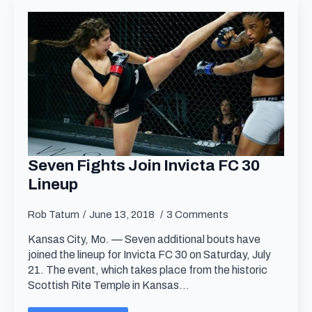
Seven Fights Join Invicta FC 30
Lineup
Rob Tatum
June 13, 2018
3 Comments
Kansas City, Mo. — Seven additional bouts have
joined the lineup for Invicta FC 30 on Saturday, July
21. The event, which takes place from the historic
Scottish Rite Temple in Kansas…