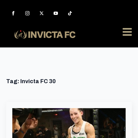
Tag:
Invicta FC 30