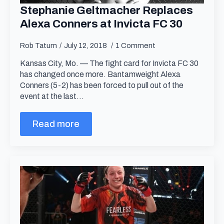
Stephanie Geltmacher Replaces
Alexa Conners at Invicta FC 30
Rob Tatum
July 12, 2018
1 Comment
Kansas City, Mo. — The fight card for Invicta FC 30
has changed once more. Bantamweight Alexa
Conners (5-2) has been forced to pull out of the
event at the last…
Read more