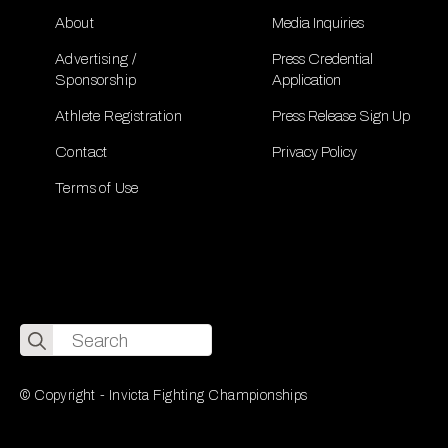
About
Media Inquiries
Advertising /
Press Credential
Sponsorship
Application
Athlete Registration
Press Release Sign Up
Contact
Privacy Policy
Terms of Use
Search
for:
© Copyright - Invicta Fighting Championships