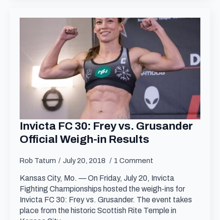
Invicta FC 30: Frey vs. Grusander
Official Weigh-in Results
Rob Tatum
July 20, 2018
1 Comment
Kansas City, Mo. — On Friday, July 20, Invicta
Fighting Championships hosted the weigh-ins for
Invicta FC 30: Frey vs. Grusander. The event takes
place from the historic Scottish Rite Temple in