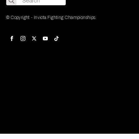
for:
© Copyright - Invicta Fighting Championships