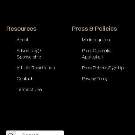
Resources
Press & Policies
About
Media Inquiries
Advertising /
Press Credential
Sponsorship
Application
Athlete Registration
Press Release Sign Up
Contact
Privacy Policy
Terms of Use
Search