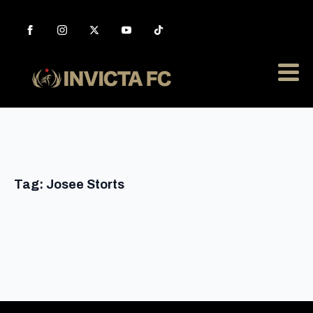
Tag:
Josee Storts