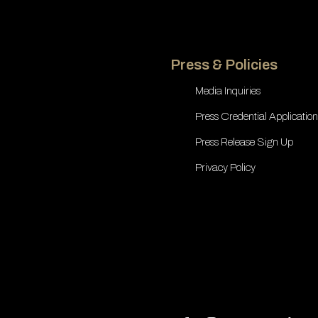
Press & Policies
Media Inquiries
Press Credential Application
Press Release Sign Up
Privacy Policy