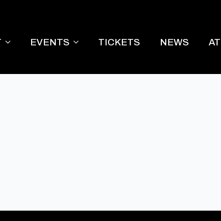
T
EVENTS
TICKETS
NEWS
A