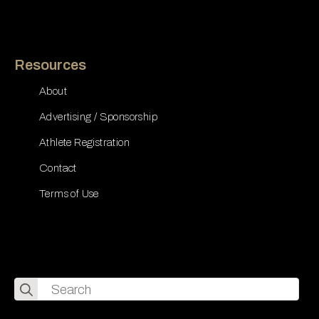
Resources
About
Advertising / Sponsorship
Athlete Registration
Contact
Terms of Use
Search
for: