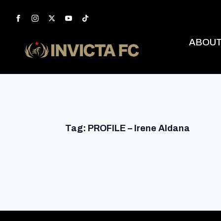
ABOU
Tag:
PROFILE – Irene Aldana