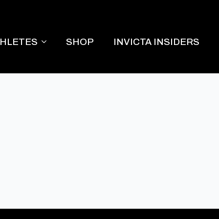
THLETES
SHOP
INVICTA INSIDERS