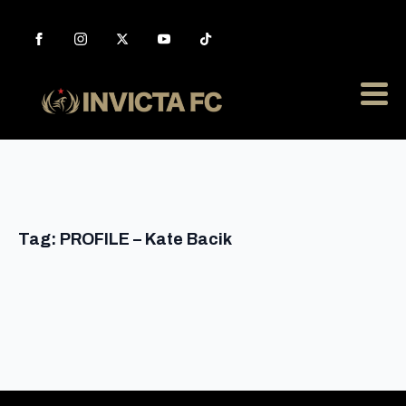
Tag:
PROFILE – Kate Bacik