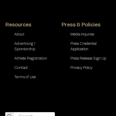
Resources
Press & Policies
About
Media Inquiries
Advertising /
Press Credential
Sponsorship
Application
Athlete Registration
Press Release Sign Up
Contact
Privacy Policy
Terms of Use
Search