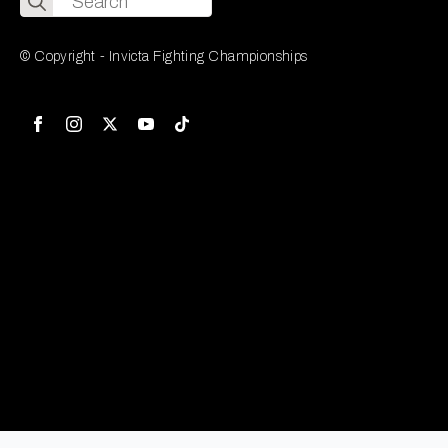
for:
© Copyright - Invicta Fighting Championships