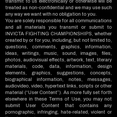
transmit to us electronically or otherwise will be
treated as non-confidential and we may use such
any way we want with no obligation to you.
You are solely responsible for all communications
and all materials you transmit or submit to
INVICTA FIGHTING CHAMPIONSHIPS, whether
created by or for you, including, but not limited to,
questions, comments, graphics, information,
ideas, writings, music, sound, images, files,
photos, audiovisual effects, artwork, text, literary
materials, code, data, information, design
elements, graphics, suggestions, concepts,
biographical information, notes, messages,
audiovideo, video, hypertext links, scripts or other
material (“User Content”). As more fully set forth
elsewhere in these Terms of Use, you may not
submit User Content that contains any
pornographic, infringing, hate-related, violent or