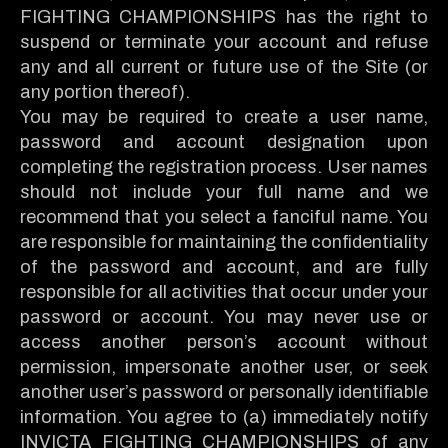
FIGHTING CHAMPIONSHIPS has the right to
suspend or terminate your account and refuse
any and all current or future use of the Site (or
any portion thereof).
You may be required to create a user name,
password and account designation upon
completing the registration process. User names
should not include your full name and we
recommend that you select a fanciful name. You
are responsible for maintaining the confidentiality
of the password and account, and are fully
responsible for all activities that occur under your
password or account. You may never use or
access another person’s account without
permission, impersonate another user, or seek
another user’s password or personally identifiable
information. You agree to (a) immediately notify
INVICTA FIGHTING CHAMPIONSHIPS of any