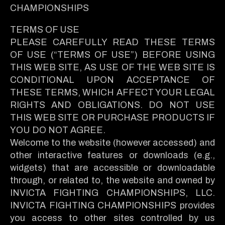
CHAMPIONSHIPS
TERMS OF USE
PLEASE CAREFULLY READ THESE TERMS
OF USE (“TERMS OF USE”) BEFORE USING
THIS WEB SITE, AS USE OF THE WEB SITE IS
CONDITIONAL UPON ACCEPTANCE OF
THESE TERMS, WHICH AFFECT YOUR LEGAL
RIGHTS AND OBLIGATIONS. DO NOT USE
THIS WEB SITE OR PURCHASE PRODUCTS IF
YOU DO NOT AGREE.
Welcome to the website (however accessed) and
other interactive features or downloads (e.g.,
widgets) that are accessible or downloadable
through, or related to, the website and owned by
INVICTA FIGHTING CHAMPIONSHIPS, LLC.
INVICTA FIGHTING CHAMPIONSHIPS provides
you access to other sites controlled by us