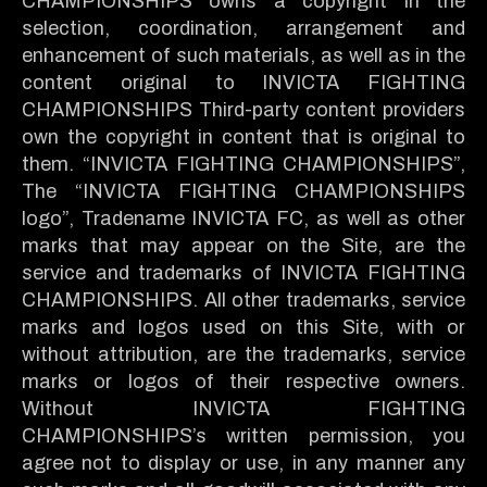
CHAMPIONSHIPS owns a copyright in the
selection, coordination, arrangement and
enhancement of such materials, as well as in the
content original to INVICTA FIGHTING
CHAMPIONSHIPS Third-party content providers
own the copyright in content that is original to
them. “INVICTA FIGHTING CHAMPIONSHIPS”,
The “INVICTA FIGHTING CHAMPIONSHIPS
logo”, Tradename INVICTA FC, as well as other
marks that may appear on the Site, are the
service and trademarks of INVICTA FIGHTING
CHAMPIONSHIPS. All other trademarks, service
marks and logos used on this Site, with or
without attribution, are the trademarks, service
marks or logos of their respective owners.
Without INVICTA FIGHTING
CHAMPIONSHIPS’s written permission, you
agree not to display or use, in any manner any