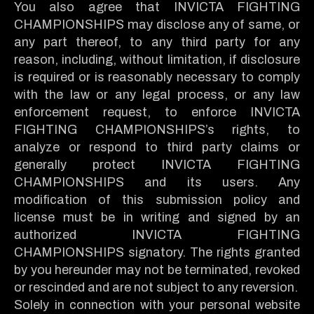
You also agree that INVICTA FIGHTING
CHAMPIONSHIPS may disclose any of same, or
any part thereof, to any third party for any
reason, including, without limitation, if disclosure
is required or is reasonably necessary to comply
with the law or any legal process, or any law
enforcement request, to enforce INVICTA
FIGHTING CHAMPIONSHIPS’s rights, to
analyze or respond to third party claims or
generally protect INVICTA FIGHTING
CHAMPIONSHIPS and its users. Any
modification of this submission policy and
license must be in writing and signed by an
authorized INVICTA FIGHTING
CHAMPIONSHIPS signatory. The rights granted
by you hereunder may not be terminated, revoked
or rescinded and are not subject to any reversion.
Solely in connection with your personal website