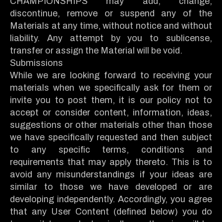
CHAMPIONSHIPS may add, change,
discontinue, remove or suspend any of the
Materials at any time, without notice and without
liability. Any attempt by you to sublicense,
transfer or assign the Material will be void.
Submissions
While we are looking forward to receiving your
materials when we specifically ask for them or
invite you to post them, it is our policy not to
accept or consider content, information, ideas,
suggestions or other materials other than those
we have specifically requested and then subject
to any specific terms, conditions and
requirements that may apply thereto. This is to
avoid any misunderstandings if your ideas are
similar to those we have developed or are
developing independently. Accordingly, you agree
that any User Content (defined below) you do