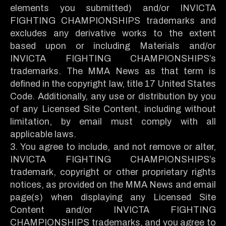
elements you submitted) and/or INVICTA
FIGHTING CHAMPIONSHIPS trademarks and
excludes any derivative works to the extent
based upon or including Materials and/or
INVICTA FIGHTING CHAMPIONSHIPS’s
trademarks. The MMA News as that term is
defined in the copyright law, title 17 United States
Code. Additionally, any use or distribution by you
of any Licensed Site Content, including without
limitation, by email must comply with all
applicable laws.
3. You agree to include, and not remove or alter,
INVICTA FIGHTING CHAMPIONSHIPS’s
trademark, copyright or other proprietary rights
notices, as provided on the MMA News and email
page(s) when displaying any Licensed Site
Content and/or INVICTA FIGHTING
CHAMPIONSHIPS trademarks, and you agree to