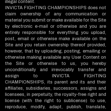
illegal content.
INVICTA FIGHTING CHAMPIONSHIPS does not
claim ownership of any communication or
material you submit or make available for the Site
by electronic e-mail or otherwise and you are
entirely responsible for everything you upload,
post, email or otherwise make available on the
Site and you retain ownership thereof provided,
however, that by uploading, posting, emailing or
otherwise making available any User Content on
the Site or otherwise to us, you hereby
unconditionally and irrevocably transfer and
assign to INVICTA FIGHTING
CHAMPIONSHIPS, its parent and its and their
affiliates, subsidiaries, successors, assigns and
licensees, in perpetuity, the royalty-free right and
license (with the right to sublicense) to use,
reproduce, modify, adapt, publish, translate,