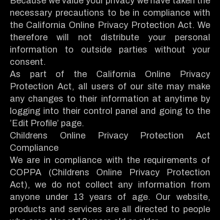
Because we value your privacy we have taken the
necessary precautions to be in compliance with
the California Online Privacy Protection Act. We
therefore will not distribute your personal
information to outside parties without your
consent.
As part of the California Online Privacy
Protection Act, all users of our site may make
any changes to their information at anytime by
logging into their control panel and going to the
’Edit Profile’ page.
Childrens Online Privacy Protection Act
Compliance
We are in compliance with the requirements of
COPPA (Childrens Online Privacy Protection
Act), we do not collect any information from
anyone under 13 years of age. Our website,
products and services are all directed to people