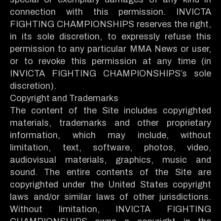
connection with this permission. INVICTA
FIGHTING CHAMPIONSHIPS reserves the right,
in its sole discretion, to expressly refuse this
permission to any particular MMA News or user,
or to revoke this permission at any time (in
INVICTA FIGHTING CHAMPIONSHIPS’s sole
discretion).
Copyright and Trademarks
The content of the Site includes copyrighted
materials, trademarks and other proprietary
information, which may include, without
limitation, text, software, photos, video,
audiovisual materials, graphics, music and
sound. The entire contents of the Site are
copyrighted under the United States copyright
laws and/or similar laws of other jurisdictions.
Without limitation, INVICTA FIGHTING