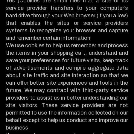
Yes (Cookies are small files that a site or its
service provider transfers to your computer’s
hard drive through your Web browser (if you allow)
that enables the sites or service providers
systems to recognize your browser and capture
and remember certain information
We use cookies to help us remember and process
the items in your shopping cart, understand and
save your preferences for future visits, keep track
of advertisements and compile aggregate data
about site traffic and site interaction so that we
can offer better site experiences and tools in the
future. We may contract with third-party service
providers to assist us in better understanding our
site visitors. These service providers are not
permitted to use the information collected on our
behalf except to help us conduct and improve our
business.