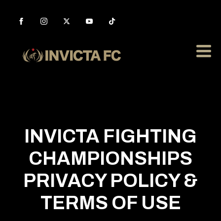
INVICTA FIGHTING
CHAMPIONSHIPS
PRIVACY POLICY &
TERMS OF USE