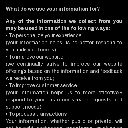
What do we use your information for?
Any of the information we collect from you
may be used in one of the following ways:
• To personalize your experience
(your information helps us to better respond to
your individual needs)
• To improve our website
(we continually strive to improve our website
offerings based on the information and feedback
we receive from you)
• To improve customer service
(your information helps us to more effectively
respond to your customer service requests and
support needs)
• To process transactions
Your information, whether public or private, will