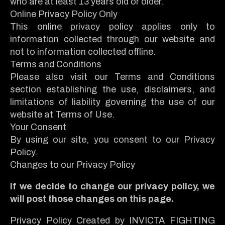
who are at least 13 years old or older.
Online Privacy Policy Only
This online privacy policy applies only to
information collected through our website and
not to information collected offline.
Terms and Conditions
Please also visit our Terms and Conditions
section establishing the use, disclaimers, and
limitations of liability governing the use of our
website at Terms of Use.
Your Consent
By using our site, you consent to our Privacy
Policy.
Changes to our Privacy Policy
If we decide to change our privacy policy, we
will post those changes on this page.
Privacy Policy Created by INVICTA FIGHTING