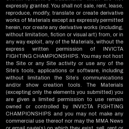
expressly granted. You shall not sale, rent, lease,
reproduce, modify, translate or create derivative
works of Materials except as expressly permitted
herein, nor create any derivative works (including,
without limitation, fiction or visual art) from, or in
any way exploit, any of the Materials, without the
express written permission of INVICTA
FIGHTING CHAMPIONSHIPS. You may not host
the Site or any Site activity or use any of the
Site’s tools, applications or software, including
without limitation the Site’s communications
and/or show creation tools. The Materials
(excepting only the elements you submitted) you
are given a limited permission to use remain
owned or controlled by INVICTA FIGHTING
CHAMPIONSHIPS and you may not make any
commercial use thereof nor may the MMA News
or email page(s) on which they exist, sell, rent or