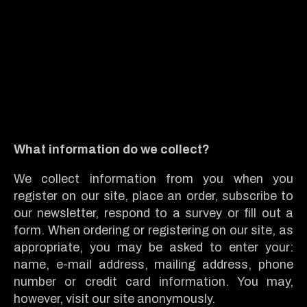
What information do we collect?
We collect information from you when you
register on our site, place an order, subscribe to
our newsletter, respond to a survey or fill out a
form. When ordering or registering on our site, as
appropriate, you may be asked to enter your:
name, e-mail address, mailing address, phone
number or credit card information. You may,
however, visit our site anonymously.