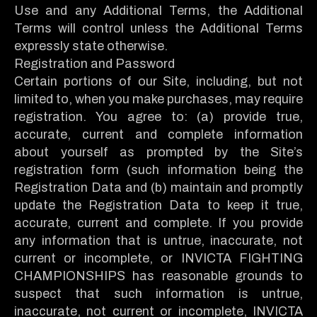
Use and any Additional Terms, the Additional
Terms will control unless the Additional Terms
expressly state otherwise.
Registration and Password
Certain portions of our Site, including, but not
limited to, when you make purchases, may require
registration. You agree to: (a) provide true,
accurate, current and complete information
about yourself as prompted by the Site’s
registration form (such information being the
Registration Data and (b) maintain and promptly
update the Registration Data to keep it true,
accurate, current and complete. If you provide
any information that is untrue, inaccurate, not
current or incomplete, or INVICTA FIGHTING
CHAMPIONSHIPS has reasonable grounds to
suspect that such information is untrue,
inaccurate, not current or incomplete, INVICTA