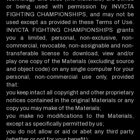
or being used with permission by INVICTA
FIGHTING CHAMPIONSHIPS, and may not be
used except as provided in these Terms of Use.
INVICTA FIGHTING CHAMPIONSHIPS grants
you a limited, personal, non-exclusive, non-
commercial, revocable, non-assignable and non-
transferable license to download, view and/or
play one copy of the Materials (excluding source
and object code) on any single computer for your
personal, non-commercial use only, provided
that:
you keep intact all copyright and other proprietary
notices contained in the original Materials or any
copy you may make of the Materials;
you make no modifications to the Materials,
except as specifically permitted by us;
you do not allow or aid or abet any third party
(whether or not for your benefit):