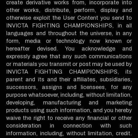
create derivative works from, incorporate into
other works, distribute, perform, display and
otherwise exploit the User Content you send to
INVICTA FIGHTING CHAMPIONSHIPS, in all
languages and throughout the universe, in any
form, media or technology now known or
hereafter devised. You acknowledge and
expressly agree that any such communications
or materials you transmit or post may be used by
INVICTA FIGHTING CHAMPIONSHIPS, its
parent and its and their affiliates, subsidiaries,
successors, assigns and licensees, for any
purpose whatsoever, including, without limitation,
developing, manufacturing and marketing
products using such information, and you hereby
waive the right to receive any financial or other
consideration in connection with such
information, including, without limitation, credit.