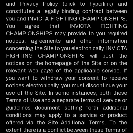
and Privacy Policy (click to hyperlink) and
constitutes a legally binding contract between
you and INVICTA FIGHTING CHAMPIONSHIPS.
You agree that INVICTA FIGHTING
CHAMPIONSHIPS may provide to you required
notices, agreements and other information
concerning the Site to you electronically. INVICTA
FIGHTING CHAMPIONSHIPS will post the
notices on the homepage of the Site or on the
relevant web page of the applicable service. If
you want to withdraw your consent to receive
notices electronically, you must discontinue your
use of the Site. In some instances, both these
Terms of Use and a separate terms of service or
guidelines document setting forth additional
conditions may apply to a service or product
offered via the Site Additional Terms. To the
extent there is a conflict between these Terms of