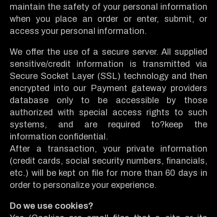
maintain the safety of your personal information
when you place an order or enter, submit, or
access your personal information.
We offer the use of a secure server. All supplied
sensitive/credit information is transmitted via
Secure Socket Layer (SSL) technology and then
encrypted into our Payment gateway providers
database only to be accessible by those
authorized with special access rights to such
systems, and are required to?keep the
information confidential.
After a transaction, your private information
(credit cards, social security numbers, financials,
etc.) will be kept on file for more than 60 days in
order to personalize your experience.
Do we use cookies?