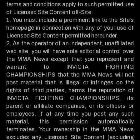
terms and conditions apply to such permitted use
of Licensed Site Content off-Site:
1. You must include a prominent link to the Site’s
homepage in connection with any of your use of
Licensed Site Content permitted hereunder.
2. As the operator of an independent, unaffiliated
web site, you will have sole editorial control over
the MMA News except that you represent and
warrant to INVICTA FIGHTING
CHAMPIONSHIPS that the MMA News will not
post material that is illegal or infringes on the
rights of third parties, harms the reputation of
INVICTA FIGHTING CHAMPIONSHIPS, its
parent or affiliate companies, or its officers or
employees. If at any time you post any such
material, this permission automatically
terminates. Your ownership in the MMA News
excludes any Licensed Site Content (excluding