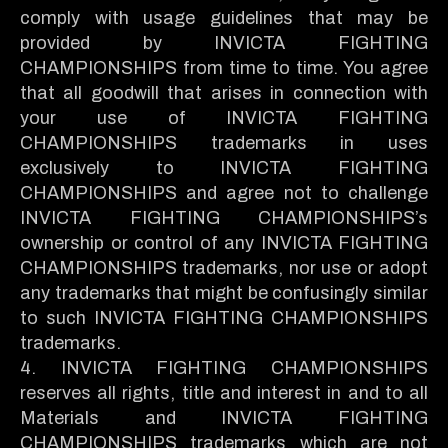
comply with usage guidelines that may be
provided by INVICTA FIGHTING
CHAMPIONSHIPS from time to time. You agree
that all goodwill that arises in connection with
your use of INVICTA FIGHTING
CHAMPIONSHIPS trademarks in uses
exclusively to INVICTA FIGHTING
CHAMPIONSHIPS and agree not to challenge
INVICTA FIGHTING CHAMPIONSHIPS’s
ownership or control of any INVICTA FIGHTING
CHAMPIONSHIPS trademarks, nor use or adopt
any trademarks that might be confusingly similar
to such INVICTA FIGHTING CHAMPIONSHIPS
trademarks.
4. INVICTA FIGHTING CHAMPIONSHIPS
reserves all rights, title and interest in and to all
Materials and INVICTA FIGHTING
CHAMPIONSHIPS trademarks which are not