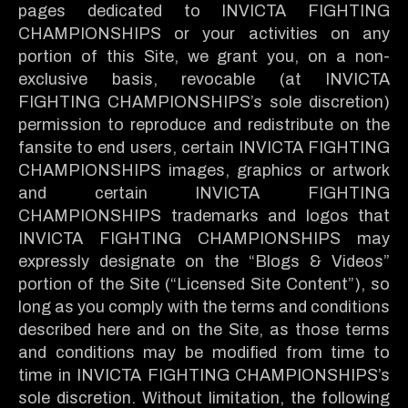
pages dedicated to INVICTA FIGHTING
CHAMPIONSHIPS or your activities on any
portion of this Site, we grant you, on a non-
exclusive basis, revocable (at INVICTA
FIGHTING CHAMPIONSHIPS’s sole discretion)
permission to reproduce and redistribute on the
fansite to end users, certain INVICTA FIGHTING
CHAMPIONSHIPS images, graphics or artwork
and certain INVICTA FIGHTING
CHAMPIONSHIPS trademarks and logos that
INVICTA FIGHTING CHAMPIONSHIPS may
expressly designate on the “Blogs & Videos”
portion of the Site (“Licensed Site Content”), so
long as you comply with the terms and conditions
described here and on the Site, as those terms
and conditions may be modified from time to
time in INVICTA FIGHTING CHAMPIONSHIPS’s
sole discretion. Without limitation, the following