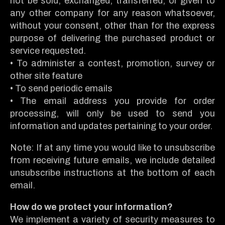
not be sold, exchanged, transferred, or given to
any other company for any reason whatsoever,
without your consent, other than for the express
purpose of delivering the purchased product or
service requested.
• To administer a contest, promotion, survey or
other site feature
• To send periodic emails
• The email address you provide for order
processing, will only be used to send you
information and updates pertaining to your order.
Note: If at any time you would like to unsubscribe
from receiving future emails, we include detailed
unsubscribe instructions at the bottom of each
email.
How do we protect your information?
We implement a variety of security measures to