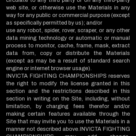
web site, or otherwise use the Materials in any
way for any public or commercial purpose (except
as specifically permitted by us); and/or
use any robot, spider, rover, scraper, or any other
data mining technology or automatic or manual
process to monitor, cache, frame, mask, extract
data from, copy or distribute the Materials
(except as may be a result of standard search
engine or internet browser usage).
INVICTA FIGHTING CHAMPIONSHIPS reserves
the right to modify the license granted in this
section and the restrictions described in this
section in writing on the Site, including, without
limitation, by charging fees therefor and/or
making certain features available through the
Site that may invite you to use the Materials in a
manner not described above.INVICTA FIGHTING