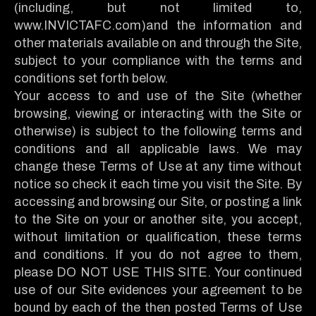
(including, but not limited to,
www.INVICTAFC.com)and the information and
other materials available on and through the Site,
subject to your compliance with the terms and
conditions set forth below.
Your access to and use of the Site (whether
browsing, viewing or interacting with the Site or
otherwise) is subject to the following terms and
conditions and all applicable laws. We may
change these Terms of Use at any time without
notice so check it each time you visit the Site. By
accessing and browsing our Site, or posting a link
to the Site on your or another site, you accept,
without limitation or qualification, these terms
and conditions. If you do not agree to them,
please DO NOT USE THIS SITE. Your continued
use of our Site evidences your agreement to be
bound by each of the then posted Terms of Use