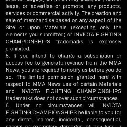
lease, or advertise or promote, any products,
services or commercial activity. The creation and
sale of merchandise based on any aspect of the
Site or upon Materials (excepting only the
elements you submitted) or INVICTA FIGHTING
CHAMPIONSHIPS trademarks is expressly
prohibited.
5. If you intend to charge a subscription or
access fee to generate revenue from the MMA
News, you are required to notify us before you do
so. The limited permission granted here with
respect to MMA News use of certain Materials
and INVICTA FIGHTING CHAMPIONSHIPS
trademarks does not cover such circumstances.
6. Under no circumstances will INVICTA
FIGHTING CHAMPIONSHIPS be liable to you for
any direct, indirect, incidental, consequential,
special or exemplary damages of any kind in