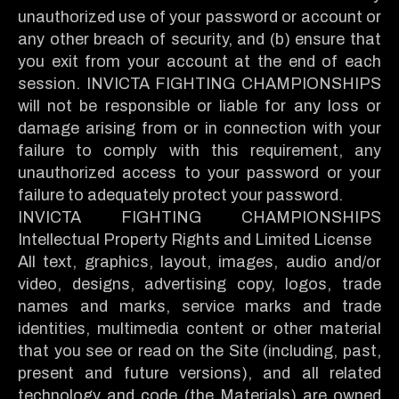
unauthorized use of your password or account or
any other breach of security, and (b) ensure that
you exit from your account at the end of each
session. INVICTA FIGHTING CHAMPIONSHIPS
will not be responsible or liable for any loss or
damage arising from or in connection with your
failure to comply with this requirement, any
unauthorized access to your password or your
failure to adequately protect your password.
INVICTA FIGHTING CHAMPIONSHIPS
Intellectual Property Rights and Limited License
All text, graphics, layout, images, audio and/or
video, designs, advertising copy, logos, trade
names and marks, service marks and trade
identities, multimedia content or other material
that you see or read on the Site (including, past,
present and future versions), and all related
technology and code (the Materials) are owned