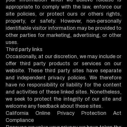
appropriate to comply with the law, enforce our
site policies, or protect ours or others rights,
property, or safety. However, non-personally
identifiable visitor information may be provided to
other parties for marketing, advertising, or other
uses.
Third party links
Occasionally, at our discretion, we may include or
offer third party products or services on our
website. These third party sites have separate
and independent privacy policies. We therefore
have no responsibility or liability for the content
and activities of these linked sites. Nonetheless,
we seek to protect the integrity of our site and
welcome any feedback about these sites.
California Online Privacy Protection Act
Compliance