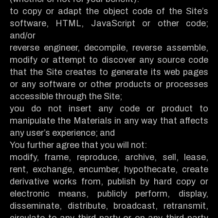
to copy or adapt the object code of the Site’s
software, HTML, JavaScript or other code;
and/or
reverse engineer, decompile, reverse assemble,
modify or attempt to discover any source code
that the Site creates to generate its web pages
or any software or other products or processes
accessible through the Site;
you do not insert any code or product to
manipulate the Materials in any way that affects
any user’s experience; and
You further agree that you will not:
modify, frame, reproduce, archive, sell, lease,
rent, exchange, encumber, hypothecate, create
derivative works from, publish by hard copy or
electronic means, publicly perform, display,
disseminate, distribute, broadcast, retransmit,
circulate to any third party or on any third-party