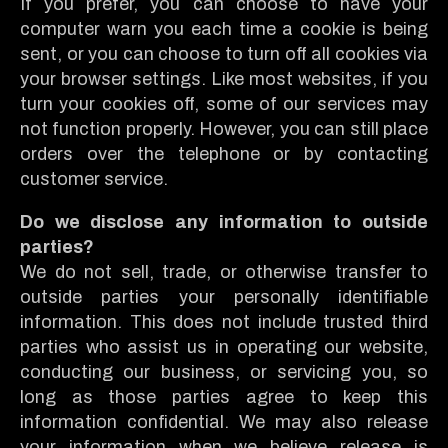
If you prefer, you can choose to have your
computer warn you each time a cookie is being
sent, or you can choose to turn off all cookies via
your browser settings. Like most websites, if you
turn your cookies off, some of our services may
not function properly. However, you can still place
orders over the telephone or by contacting
customer service.
Do we disclose any information to outside
parties?
We do not sell, trade, or otherwise transfer to
outside parties your personally identifiable
information. This does not include trusted third
parties who assist us in operating our website,
conducting our business, or servicing you, so
long as those parties agree to keep this
information confidential. We may also release
your information when we believe release is