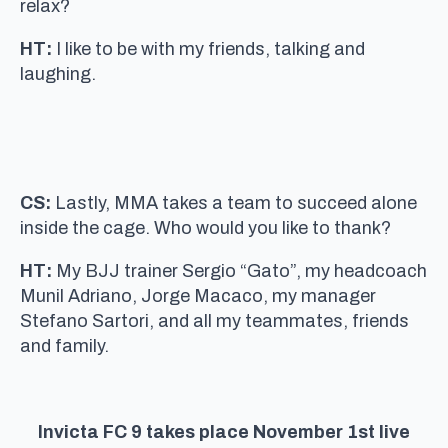
relax?
HT:
I like to be with my friends, talking and
laughing.
CS:
Lastly, MMA takes a team to succeed alone
inside the cage. Who would you like to thank?
HT:
My BJJ trainer Sergio “Gato”, my headcoach
Munil Adriano, Jorge Macaco, my manager
Stefano Sartori, and all my teammates, friends
and family.
Invicta FC 9 takes place November 1st live