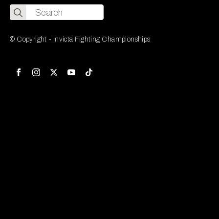
Search
for:
© Copyright - Invicta Fighting Championships