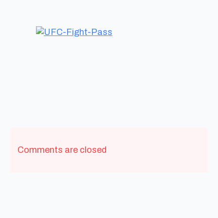
Comments are closed