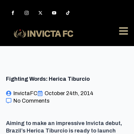
Fighting Words: Herica Tiburcio
InvictaFC
October 24th, 2014
No Comments
Aiming to make an impressive Invicta debut,
Brazil’s Herica Tiburcio is ready to launch