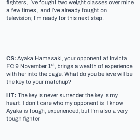
fighters, I’ve fought two weight classes over mine
a few times, and I’ve already fought on
television; I’m ready for this next step.
CS:
Ayaka Hamasaki, your opponent at Invicta
st
FC 9 November 1
, brings a wealth of experience
with her into the cage. What do you believe will be
the key to your matchup?
HT:
The key is never surrender the key is my
heart. I don’t care who my opponent is. I know
Ayaka is tough, experienced, but I’m also a very
tough fighter.