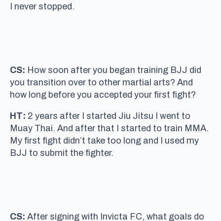
I never stopped.
CS:
How soon after you began training BJJ did
you transition over to other martial arts? And
how long before you accepted your first fight?
HT:
2 years after I started Jiu Jitsu I went to
Muay Thai. And after that I started to train MMA.
My first fight didn’t take too long and I used my
BJJ to submit the fighter.
CS:
After signing with Invicta FC, what goals do