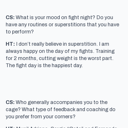
CS:
What is your mood on fight night? Do you
have any routines or superstitions that you have
to perform?
HT:
I don’t really believe in superstition. I am
always happy on the day of my fights. Training
for 2 months, cutting weight is the worst part.
The fight day is the happiest day.
CS:
Who generally accompanies you to the
cage? What type of feedback and coaching do
you prefer from your corners?