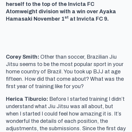
herself to the top of the Invicta FC
Atomweight division with a win over Ayaka
st
Hamasaki November 1
at Invicta FC 9.
Corey Smith:
Other than soccer, Brazilian Jiu
Jitsu seems to be the most popular sport in your
home country of Brazil. You took up BJJ at age
fifteen. How did that come about? What was the
first year of training like for you?
Herica Tiburcio:
Before I started training I didn’t
understand what Jiu Jitsu was all about, but
when I started I could feel how amazing it is. It’s
wonderful the details of each position, the
adjustments, the submissions. Since the first day