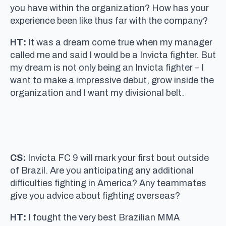
you have within the organization? How has your
experience been like thus far with the company?
HT:
It was a dream come true when my manager
called me and said I would be a Invicta fighter. But
my dream is not only being an Invicta fighter – I
want to make a impressive debut, grow inside the
organization and I want my divisional belt.
CS:
Invicta FC 9 will mark your first bout outside
of Brazil. Are you anticipating any additional
difficulties fighting in America? Any teammates
give you advice about fighting overseas?
HT:
I fought the very best Brazilian MMA