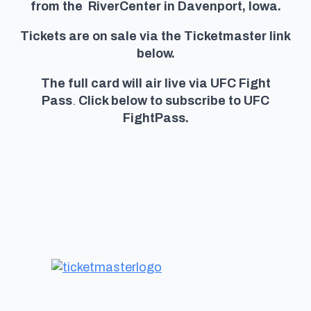
from the RiverCenter in Davenport, Iowa.
Tickets are on sale via the Ticketmaster link
below.
The full card will air live via UFC Fight
Pass
.
Click below to subscribe to UFC
FightPass.