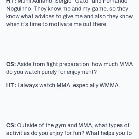
HT:
Munil Adriano, Sergio “Gato” and Fernando
Neguinho. They know me and my game, so they
know what advices to give me and also they know
when it’s time to motivate me out there.
CS:
Aside from fight preparation, how much MMA
do you watch purely for enjoyment?
HT:
I always watch MMA, especially WMMA.
CS:
Outside of the gym and MMA, what types of
activities do you enjoy for fun? What helps you to