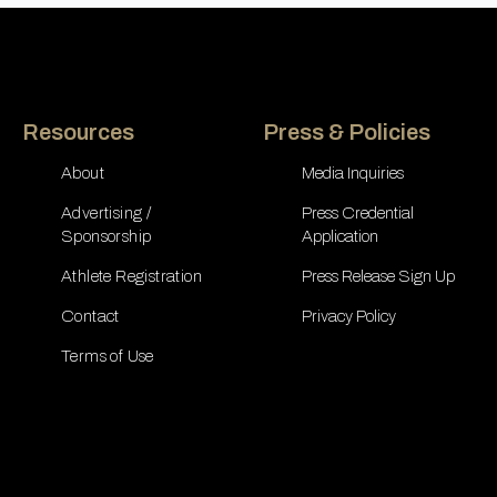
Resources
Press & Policies
About
Media Inquiries
Advertising /
Press Credential
Sponsorship
Application
Athlete Registration
Press Release Sign Up
Contact
Privacy Policy
Terms of Use