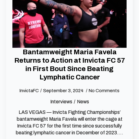
Bantamweight Maria Favela
Returns to Action at Invicta FC 57
in First Bout Since Beating
Lymphatic Cancer
InvictaFC
September 3, 2024
No Comments
Interviews
News
LAS VEGAS — Invicta Fighting Championships’
bantamweight Maria Favela will enter the cage at
Invicta FC 57 for the first time since successfully
beating lymphatic cancer in December of 2023.…