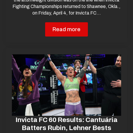
Fighting Championships returned to Shawnee, Okla.,
on Friday, April 4, for Invicta FC…
Read more
Invicta FC 60 Results: Cantuária
Batters Rubin, Lehner Bests