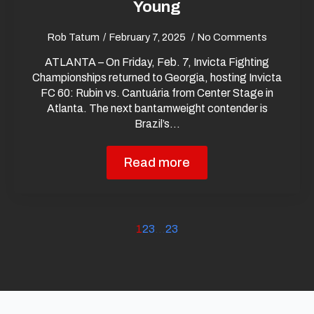
Young
Rob Tatum
February 7, 2025
No Comments
ATLANTA – On Friday, Feb. 7, Invicta Fighting
Championships returned to Georgia, hosting Invicta
FC 60: Rubin vs. Cantuária from Center Stage in
Atlanta. The next bantamweight contender is
Brazil’s…
Read more
1
2
3
…
23