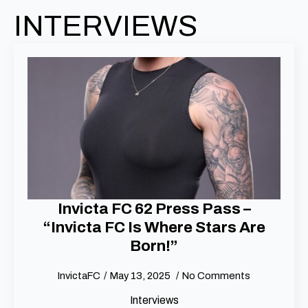
INTERVIEWS
Invicta FC 62 Press Pass –
“Invicta FC Is Where Stars Are
Born!”
InvictaFC
May 13, 2025
No Comments
Interviews