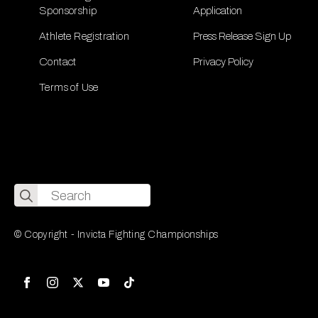
Sponsorship
Application
Athlete Registration
Press Release Sign Up
Contact
Privacy Policy
Terms of Use
Search
for:
© Copyright - Invicta Fighting Championships