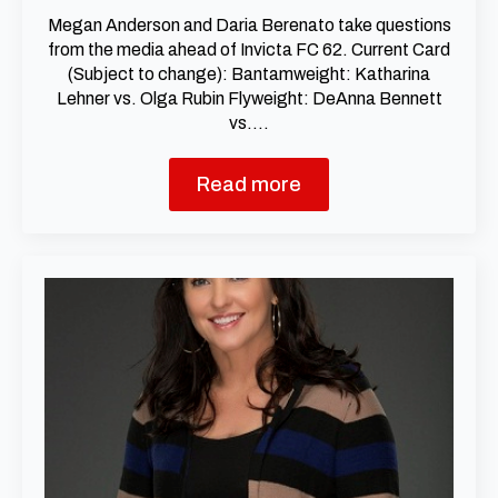
Megan Anderson and Daria Berenato take questions
from the media ahead of Invicta FC 62. Current Card
(Subject to change): Bantamweight: Katharina
Lehner vs. Olga Rubin Flyweight: DeAnna Bennett
vs.…
Read more