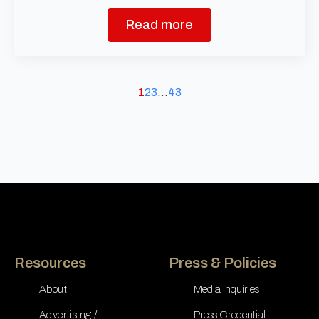
Read more
1
2
3
…
43
Resources
Press & Policies
About
Media Inquiries
Advertising /
Press Credential