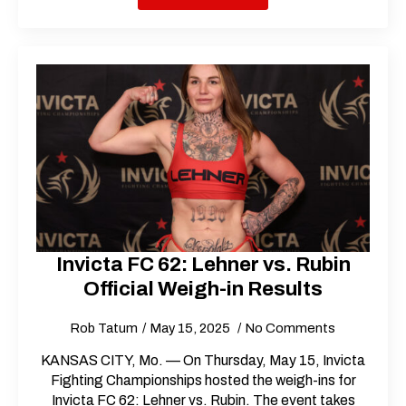
Invicta FC 62: Lehner vs. Rubin
Official Weigh-in Results
Rob Tatum
May 15, 2025
No Comments
KANSAS CITY, Mo. — On Thursday, May 15, Invicta
Fighting Championships hosted the weigh-ins for
Invicta FC 62: Lehner vs. Rubin. The event takes