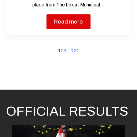
place from The Lex at Municipal…
Read more
1
2
3
…
121
OFFICIAL RESULTS