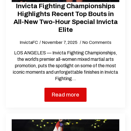
Invicta Fighting Championships
Highlights Recent Top Bouts in
All-New Two-Hour Special Invicta
Elite
InvictaFC
November 7, 2025
No Comments
LOS ANGELES — Invicta Fighting Championships,
the world’s premier all-women mixed martial arts
promotion, puts the spotlight on some of the most
iconic moments and unforgettable finishes in Invicta
Fighting…
Read more