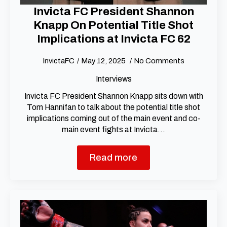
Invicta FC President Shannon
Knapp On Potential Title Shot
Implications at Invicta FC 62
InvictaFC
May 12, 2025
No Comments
Interviews
Invicta FC President Shannon Knapp sits down with
Tom Hannifan to talk about the potential title shot
implications coming out of the main event and co-
main event fights at Invicta…
Read more