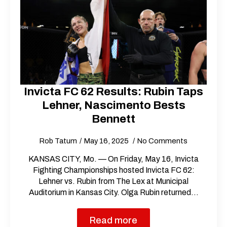
Invicta FC 62 Results: Rubin Taps
Lehner, Nascimento Bests
Bennett
Rob Tatum
May 16, 2025
No Comments
KANSAS CITY, Mo. — On Friday, May 16, Invicta
Fighting Championships hosted Invicta FC 62:
Lehner vs. Rubin from The Lex at Municipal
Auditorium in Kansas City. Olga Rubin returned…
Read more