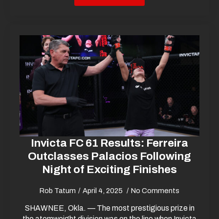
Invicta FC 61 Results: Ferreira
Outclasses Palacios Following
Night of Exciting Finishes
Rob Tatum
April 4, 2025
No Comments
SHAWNEE, Okla. — The most prestigious prize in
the atomweight division was on the line when Invicta