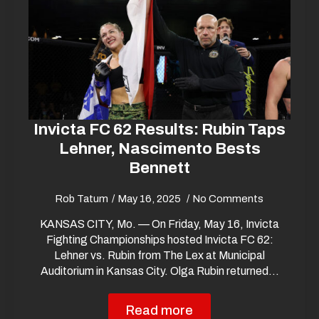
Invicta FC 62 Results: Rubin Taps
Lehner, Nascimento Bests
Bennett
Rob Tatum
May 16, 2025
No Comments
KANSAS CITY, Mo. — On Friday, May 16, Invicta
Fighting Championships hosted Invicta FC 62:
Lehner vs. Rubin from The Lex at Municipal
Auditorium in Kansas City. Olga Rubin returned…
Read more