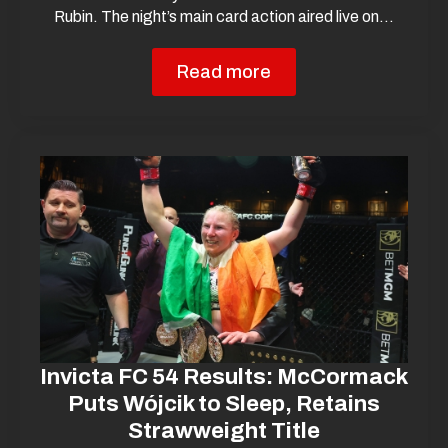
Rubin. The night’s main card action aired live on…
Read more
Invicta FC 54 Results: McCormack
Puts Wójcik to Sleep, Retains
Strawweight Title