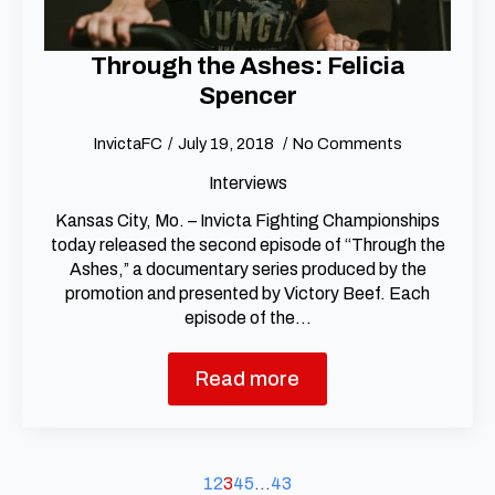
Through the Ashes: Felicia
Spencer
InvictaFC
July 19, 2018
No Comments
Interviews
Kansas City, Mo. – Invicta Fighting Championships
today released the second episode of “Through the
Ashes,” a documentary series produced by the
promotion and presented by Victory Beef. Each
episode of the…
Read more
1
2
3
4
5
…
43