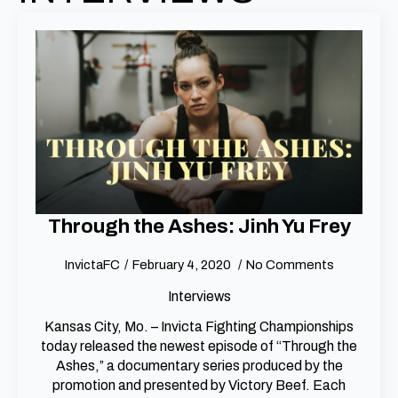
Through the Ashes: Jinh Yu Frey
InvictaFC
February 4, 2020
No Comments
Interviews
Kansas City, Mo. – Invicta Fighting Championships
today released the newest episode of “Through the
Ashes,” a documentary series produced by the
promotion and presented by Victory Beef. Each