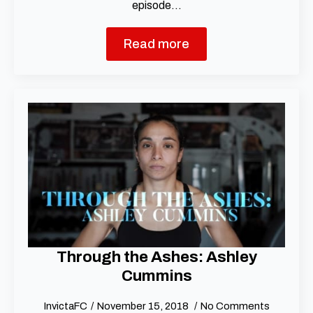
episode…
Read more
Through the Ashes: Ashley
Cummins
InvictaFC
November 15, 2018
No Comments