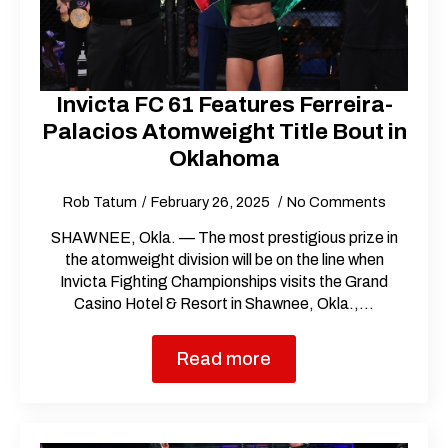
Invicta FC 61 Features Ferreira-
Palacios Atomweight Title Bout in
Oklahoma
Rob Tatum
February 26, 2025
No Comments
SHAWNEE, Okla. — The most prestigious prize in
the atomweight division will be on the line when
Invicta Fighting Championships visits the Grand
Casino Hotel & Resort in Shawnee, Okla.,…
Read more