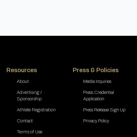
Resources
Press & Policies
About
Media Inquiries
Advertising /
Press Credential
Sponsorship
Application
Athlete Registration
Press Release Sign Up
Contact
Privacy Policy
Terms of Use