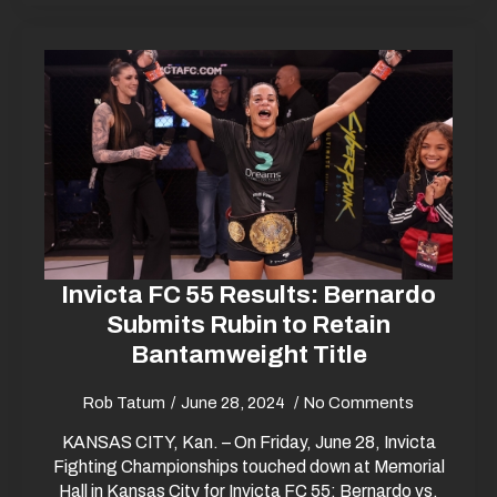
Invicta FC 55 Results: Bernardo
Submits Rubin to Retain
Bantamweight Title
Rob Tatum
June 28, 2024
No Comments
KANSAS CITY, Kan. – On Friday, June 28, Invicta
Fighting Championships touched down at Memorial
Hall in Kansas City for Invicta FC 55: Bernardo vs.