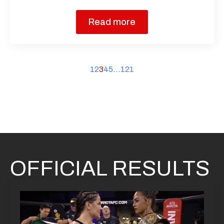
Read more
1
2
3
4
5
…
121
OFFICIAL RESULTS