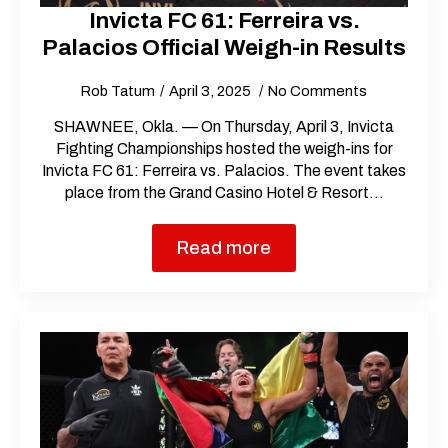
Invicta FC 61: Ferreira vs.
Palacios Official Weigh-in Results
Rob Tatum
April 3, 2025
No Comments
SHAWNEE, Okla. — On Thursday, April 3, Invicta
Fighting Championships hosted the weigh-ins for
Invicta FC 61: Ferreira vs. Palacios. The event takes
place from the Grand Casino Hotel & Resort…
Read more