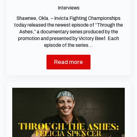
Interviews
Shawnee, Okla. – Invicta Fighting Championships
today released the newest episode of “Through the
Ashes,” a documentary series produced by the
promotion and presented by Victory Beef. Each
episode of the series…
Read more