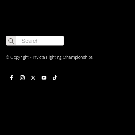
Search
for:
© Copyright - Invicta Fighting Championships