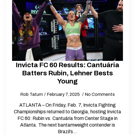
Invicta FC 60 Results: Cantuária
Batters Rubin, Lehner Bests
Young
Rob Tatum
February 7, 2025
No Comments
ATLANTA – On Friday, Feb. 7, Invicta Fighting
Championships returned to Georgia, hosting Invicta
FC 60: Rubin vs. Cantuária from Center Stage in
Atlanta. The next bantamweight contender is
Brazil’s…