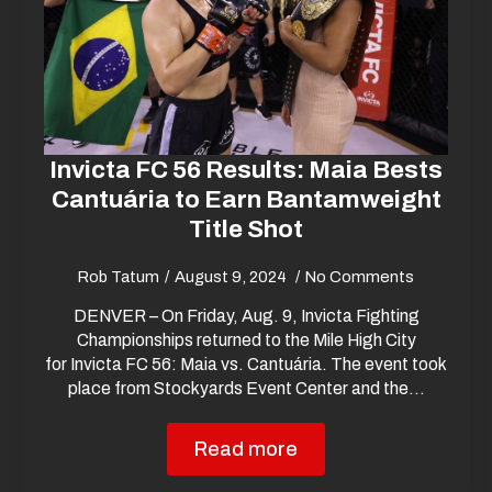
Invicta FC 56 Results: Maia Bests
Cantuária to Earn Bantamweight
Title Shot
Rob Tatum
August 9, 2024
No Comments
DENVER – On Friday, Aug. 9, Invicta Fighting
Championships returned to the Mile High City
for Invicta FC 56: Maia vs. Cantuária. The event took
place from Stockyards Event Center and the…
Read more