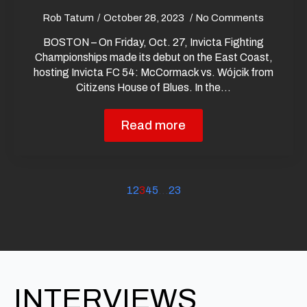
Rob Tatum
October 28, 2023
No Comments
BOSTON – On Friday, Oct. 27, Invicta Fighting
Championships made its debut on the East Coast,
hosting Invicta FC 54: McCormack vs. Wójcik from
Citizens House of Blues. In the…
Read more
1
2
3
4
5
…
23
INTERVIEWS