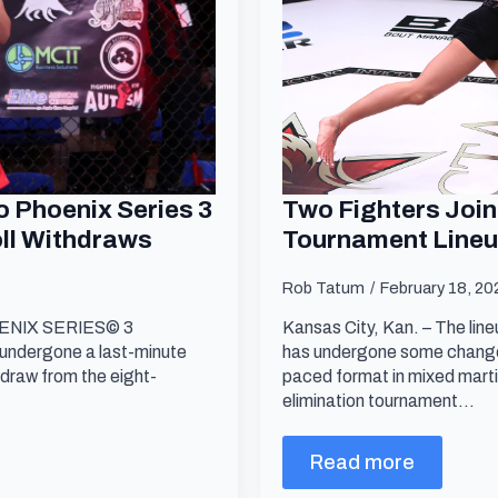
 Phoenix Series 3
Two Fighters Join
oll Withdraws
Tournament Line
s
Rob Tatum
February 18, 2
PHOENIX SERIES© 3
Kansas City, Kan. – The li
undergone a last-minute
has undergone some changes
hdraw from the eight-
paced format in mixed marti
elimination tournament…
Read more