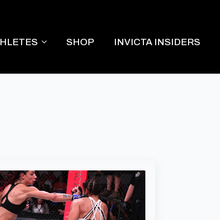
THLETES
SHOP
INVICTA INSIDERS