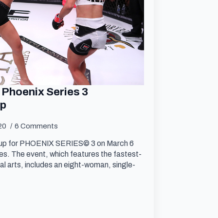
 Phoenix Series 3
up
020
6 Comments
neup for PHOENIX SERIES© 3 on March 6
. The event, which features the fastest-
al arts, includes an eight-woman, single-