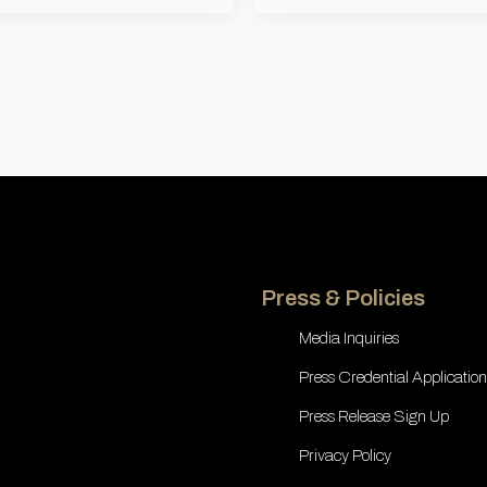
Press & Policies
Media Inquiries
Press Credential Application
Press Release Sign Up
Privacy Policy