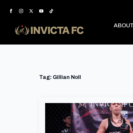
ABOU
Tag:
Gillian Noll