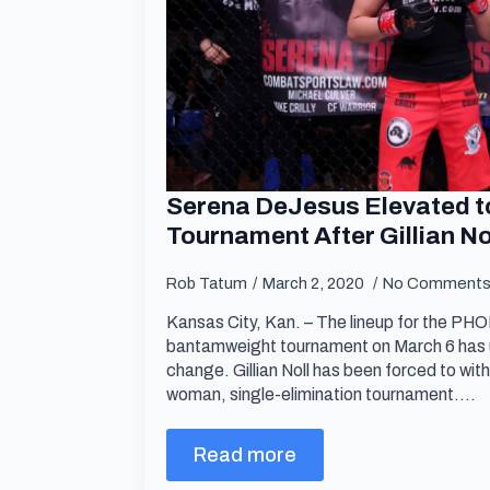
Serena DeJesus Elevated to
Tournament After Gillian N
Rob Tatum
March 2, 2020
No Comment
Kansas City, Kan. – The lineup for the 
bantamweight tournament on March 6 has 
change. Gillian Noll has been forced to wit
woman, single-elimination tournament.…
Read more