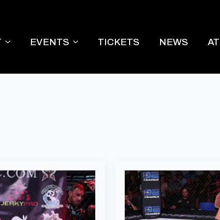
T
EVENTS
TICKETS
NEWS
A