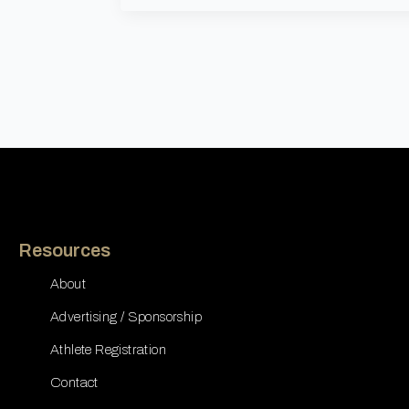
Resources
About
Advertising / Sponsorship
Athlete Registration
Contact